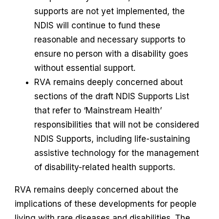
supports are not yet implemented, the
NDIS will continue to fund these
reasonable and necessary supports to
ensure no person with a disability goes
without essential support.
RVA remains deeply concerned about
sections of the draft NDIS Supports List
that refer to ‘Mainstream Health’
responsibilities that will not be considered
NDIS Supports, including life-sustaining
assistive technology for the management
of disability-related health supports.
RVA remains deeply concerned about the
implications of these developments for people
living with rare diseases and disabilities. The