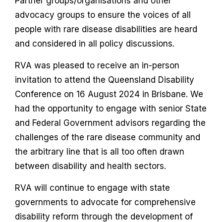
Partner groups/organisations and other
advocacy groups to ensure the voices of all
people with rare disease disabilities are heard
and considered in all policy discussions.
RVA was pleased to receive an in-person
invitation to attend the Queensland Disability
Conference on 16 August 2024 in Brisbane. We
had the opportunity to engage with senior State
and Federal Government advisors regarding the
challenges of the rare disease community and
the arbitrary line that is all too often drawn
between disability and health sectors.
RVA will continue to engage with state
governments to advocate for comprehensive
disability reform through the development of