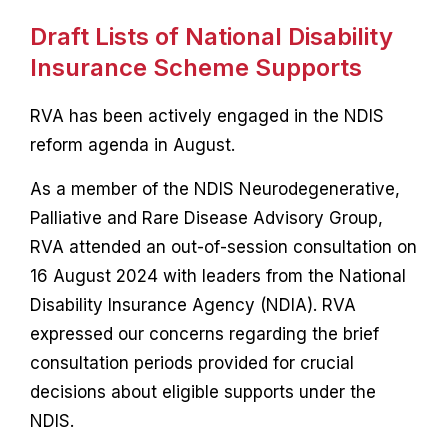
Draft Lists of National Disability
Insurance Scheme Supports
RVA has been actively engaged in the NDIS
reform agenda in August.
As a member of the NDIS Neurodegenerative,
Palliative and Rare Disease Advisory Group,
RVA attended an out-of-session consultation on
16 August 2024 with leaders from the National
Disability Insurance Agency (NDIA). RVA
expressed our concerns regarding the brief
consultation periods provided for crucial
decisions about eligible supports under the
NDIS.