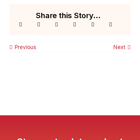
Share this Story...
Previous
Next