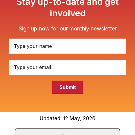
Stay up-to-date and get
involved
Sign up now for our monthly newsletter
Submit
Updated: 12 May, 2026