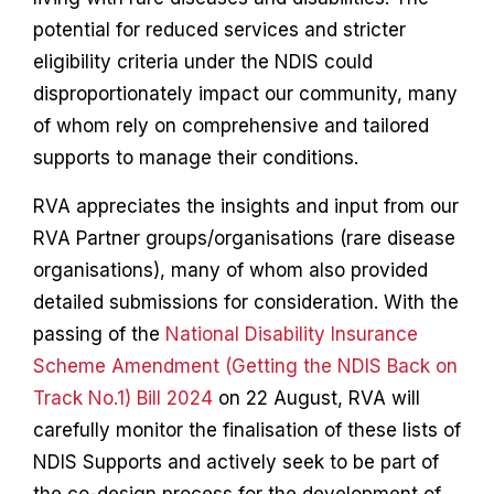
potential for reduced services and stricter
eligibility criteria under the NDIS could
disproportionately impact our community, many
of whom rely on comprehensive and tailored
supports to manage their conditions.
RVA appreciates the insights and input from our
RVA Partner groups/organisations (rare disease
organisations), many of whom also provided
detailed submissions for consideration. With the
passing of the
National Disability Insurance
Scheme Amendment (Getting the NDIS Back on
Track No.1) Bill 2024
on 22 August, RVA will
carefully monitor the finalisation of these lists of
NDIS Supports and actively seek to be part of