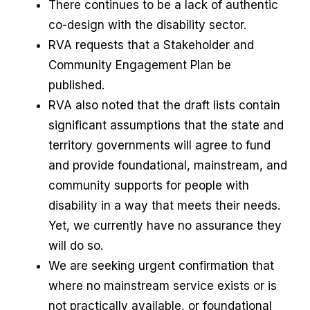
There continues to be a lack of authentic
co-design with the disability sector.
RVA requests that a Stakeholder and
Community Engagement Plan be
published.
RVA also noted that the draft lists contain
significant assumptions that the state and
territory governments will agree to fund
and provide foundational, mainstream, and
community supports for people with
disability in a way that meets their needs.
Yet, we currently have no assurance they
will do so.
We are seeking urgent confirmation that
where no mainstream service exists or is
not practically available, or foundational