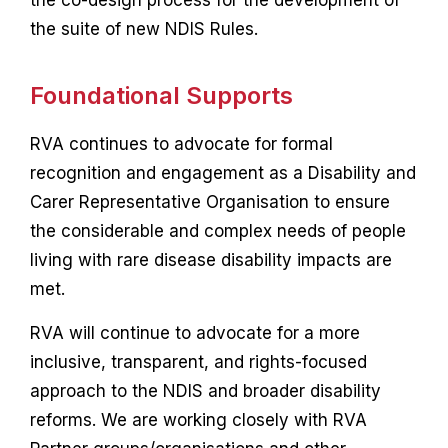
the co-design process for the development of
the suite of new NDIS Rules.
Foundational Supports
RVA continues to advocate for formal
recognition and engagement as a Disability and
Carer Representative Organisation to ensure
the considerable and complex needs of people
living with rare disease disability impacts are
met.
RVA will continue to advocate for a more
inclusive, transparent, and rights-focused
approach to the NDIS and broader disability
reforms. We are working closely with RVA