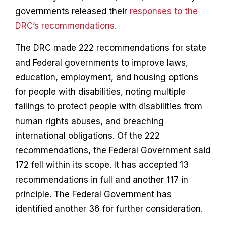
governments released their
responses to the
DRC’s recommendations.
The DRC made 222 recommendations for state
and Federal governments to improve laws,
education, employment, and housing options
for people with disabilities, noting multiple
failings to protect people with disabilities from
human rights abuses, and breaching
international obligations. Of the 222
recommendations, the Federal Government said
172 fell within its scope. It has accepted 13
recommendations in full and another 117 in
principle. The Federal Government has
identified another 36 for further consideration.