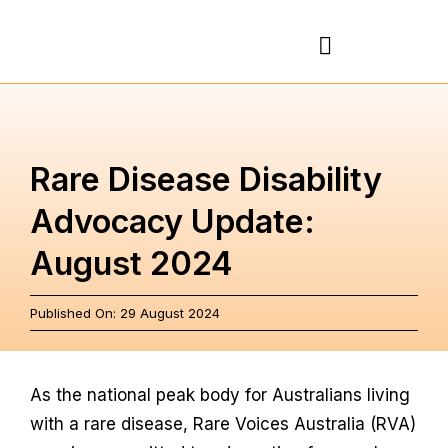
Skip
to
Toggle
content
Navigation
About
Rare Disease Disability
Rare Diseases
Advocacy Update:
August 2024
Action Plan
Published On: 29 August 2024
Partnerships
News & Stories
As the national peak body for Australians living
with a rare disease, Rare Voices Australia (RVA)