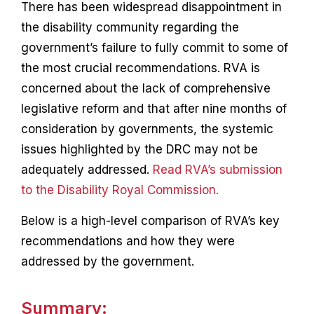
There has been widespread disappointment in
the disability community regarding the
government’s failure to fully commit to some of
the most crucial recommendations. RVA is
concerned about the lack of comprehensive
legislative reform and that after nine months of
consideration by governments, the systemic
issues highlighted by the DRC may not be
adequately addressed.
R
ead RVA’s submission
to the Disability Royal Commission.
Below is a high-level comparison of RVA’s key
recommendations and how they were
addressed by the government.
Summary: