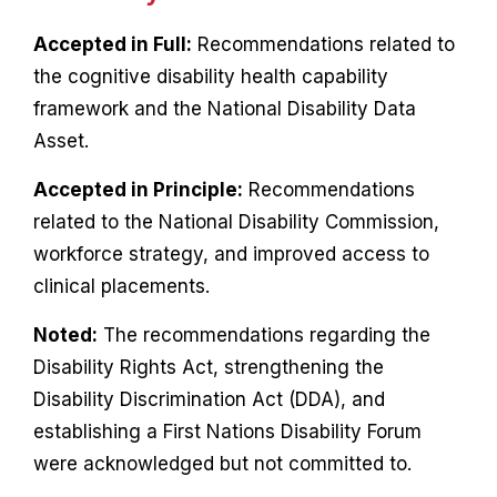
Accepted in Full:
Recommendations related to
the cognitive disability health capability
framework and the National Disability Data
Asset.
Accepted in Principle:
Recommendations
related to the National Disability Commission,
workforce strategy, and improved access to
clinical placements.
Noted:
The recommendations regarding the
Disability Rights Act, strengthening the
Disability Discrimination Act (DDA), and
establishing a First Nations Disability Forum
were acknowledged but not committed to.