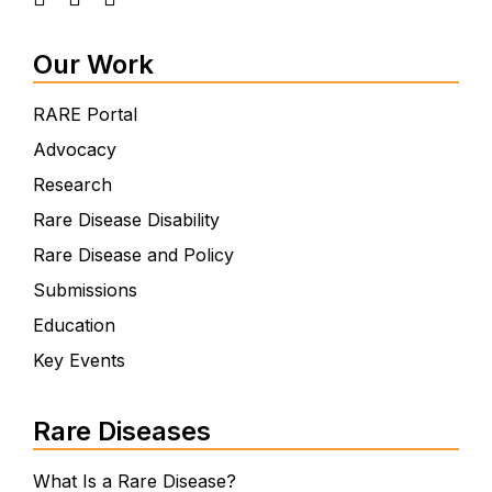
Our Work
RARE Portal
Advocacy
Research
Rare Disease Disability
Rare Disease and Policy
Submissions
Education
Key Events
Rare Diseases
What Is a Rare Disease?