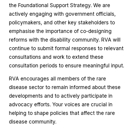
the Foundational Support Strategy. We are
actively engaging with government officials,
policymakers, and other key stakeholders to
emphasise the importance of co-designing
reforms with the disability community. RVA will
continue to submit formal responses to relevant
consultations and work to extend these
consultation periods to ensure meaningful input.
RVA encourages all members of the rare
disease sector to remain informed about these
developments and to actively participate in
advocacy efforts. Your voices are crucial in
helping to shape policies that affect the rare
disease community.