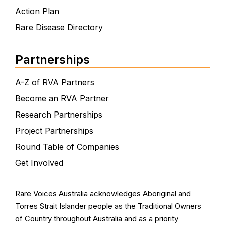
Action Plan
Rare Disease Directory
Partnerships
A-Z of RVA Partners
Become an RVA Partner
Research Partnerships
Project Partnerships
Round Table of Companies
Get Involved
Rare Voices Australia acknowledges Aboriginal and
Torres Strait Islander people as the Traditional Owners
of Country throughout Australia and as a priority