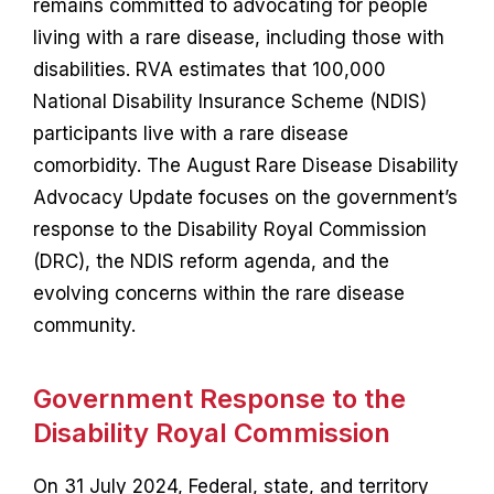
remains committed to advocating for people
Contact
living with a rare disease, including those with
disabilities. RVA estimates that 100,000
National Disability Insurance Scheme (NDIS)
participants live with a rare disease
comorbidity. The August Rare Disease Disability
Advocacy Update focuses on the government’s
response to the Disability Royal Commission
(DRC), the NDIS reform agenda, and the
evolving concerns within the rare disease
community.
Government Response to the
Disability Royal Commission
On 31 July 2024, Federal, state, and territory