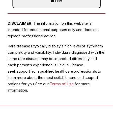
DISCLAIMER:
The information on this website is
intended for educational purposes only and does not
replace professional advice.
Rare diseases typically display a high level of symptom
complexity and variability. Individuals diagnosed with the
same rare disease may be impacted differently and
each person’s experience is unique. Please
seek support from qualified healthcare professionals to
learn more about the most suitable care and support
options for you. See our
Terms of Use
for more
information.