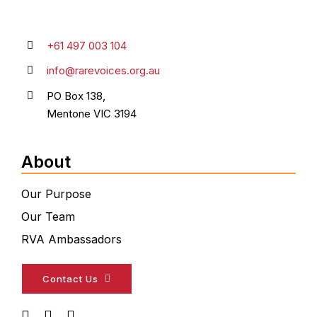
+61 497 003 104
info@rarevoices.org.au
PO Box 138,
Mentone VIC 3194
About
Our Purpose
Our Team
RVA Ambassadors
Contact Us