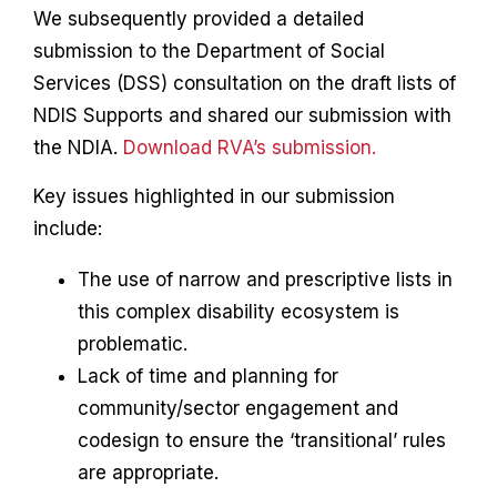
We subsequently provided a detailed
submission to the Department of Social
Services (DSS) consultation on the draft lists of
NDIS Supports and shared our submission with
the NDIA.
Download RVA’s submission.
Key issues highlighted in our submission
include:
The use of narrow and prescriptive lists in
this complex disability ecosystem is
problematic.
Lack of time and planning for
community/sector engagement and
codesign to ensure the ‘transitional’ rules
are appropriate.