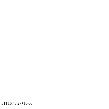
-31T16:43:27+10:00