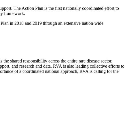
port. The Action Plan is the first nationally coordinated effort to
licy framework.
on Plan in 2018 and 2019 through an extensive nation-wide
the shared responsibility across the entire rare disease sector.
port, and research and data. RVA is also leading collective efforts to
ortance of a coordinated national approach, RVA is calling for the