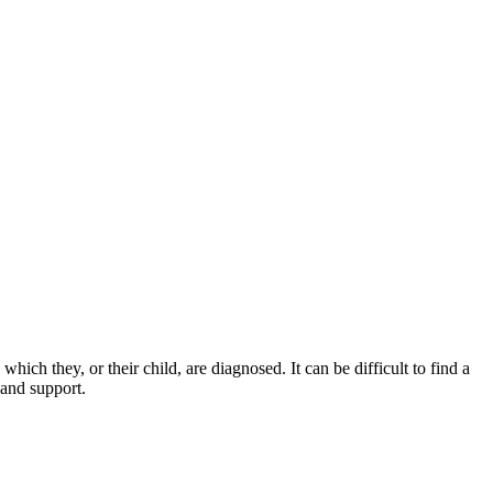
ich they, or their child, are diagnosed. It can be difficult to find a
 and support.