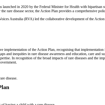
 launched in 2020 by the Federal Minister for Health with bipartisan sup
for the rare disease sector, the Action Plan provides a comprehensive po
e Voices Australia (RVA) led the collaborative development of the Acti
e implementation of the Action Plan, recognising that implementation is 
ps and inequities in rare disease awareness and education, care and sup
rtise. In recognition of the broad impacts of rare diseases and the imp
Government.
are disease.
Plan
 of having a child with a rare disease