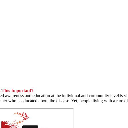
 This Important?
ed awareness and education at the individual and community level is vital
ioner who is educated about the disease. Yet, people living with a rare di