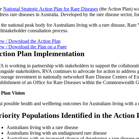
he
National Strategic Action Plan for Rare Diseases
(the Action Plan) was
dress rare diseases in Australia. Developed by the rare disease sector, 
 the national peak body for Australians living with a rare disease, Rar
ltistakeholder consultation process.
ew / Download the Action Plan
ew / Download the Plan on a Page
ction Plan Implementation
A is working in partnership with stakeholders to support the collaborativ
ongside stakeholders, RVA continues to advocate for action to address ga
courage investment in nationally networked Rare Disease Centres of Expe
tablishment of an Office for Rare Diseases within the Commonwealth 
 Plan Vision
t possible health and wellbeing outcomes for Australians living with a r
riority Populations Identified in the Action 
Australians living with a rare disease
Australians living with an undiagnosed rare disease
Australians with an increased chance of developing a rare disease or