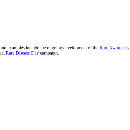
s and examples include the ongoing development of the
Rare Awareness
nual
Rare Disease Day
campaign.