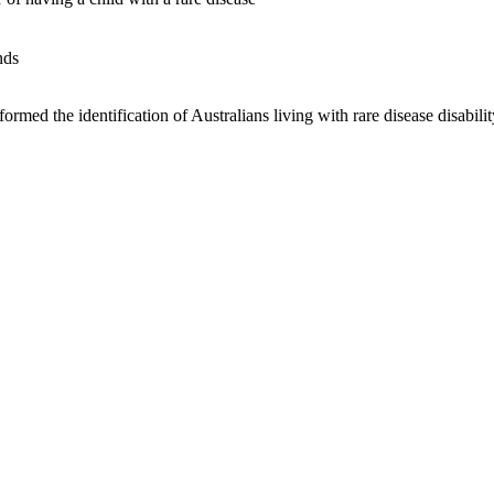
nds
med the identification of Australians living with rare disease disability