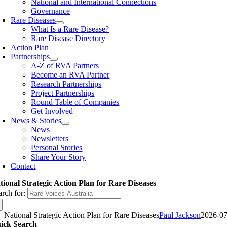
National and International Connections
Governance
Rare Diseases
What Is a Rare Disease?
Rare Disease Directory
Action Plan
Partnerships
A-Z of RVA Partners
Become an RVA Partner
Research Partnerships
Project Partnerships
Round Table of Companies
Get Involved
News & Stories
News
Newsletters
Personal Stories
Share Your Story
Contact
tional Strategic Action Plan for Rare Diseases
arch for:
National Strategic Action Plan for Rare Diseases
Paul Jackson
2026-07
ick Search