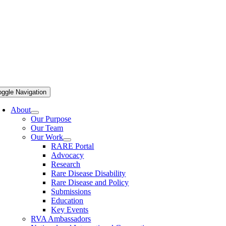
oggle Navigation
About
Our Purpose
Our Team
Our Work
RARE Portal
Advocacy
Research
Rare Disease Disability
Rare Disease and Policy
Submissions
Education
Key Events
RVA Ambassadors