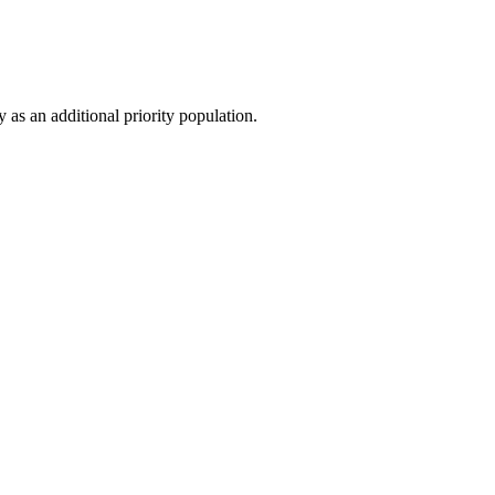
 as an additional priority population.