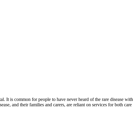
. It is common for people to have never heard of the rare disease with wh
sease, and their families and carers, are reliant on services for both care