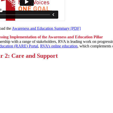
oad the
Awareness and Education Summary [PDF]
ssing Implementation of the Awareness and Education Pillar
nership with a range of stakeholders, RVA is leading work on progress
ducation (RARE) Portal
,
RVA’s online education
, which complements o
ar 2: Care and Support