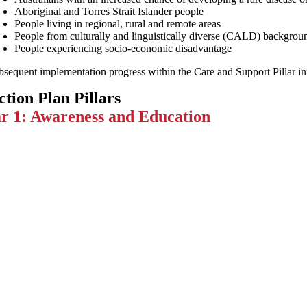
Aboriginal and Torres Strait Islander people
People living in regional, rural and remote areas
People from culturally and linguistically diverse (CALD) backgrou
People experiencing socio-economic disadvantage
sequent implementation progress within the Care and Support Pillar infor
ction Plan Pillars
ar 1: Awareness and Education