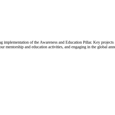
ing implementation of the Awareness and Education Pillar. Key project
ur mentorship and education activities, and engaging in the global an