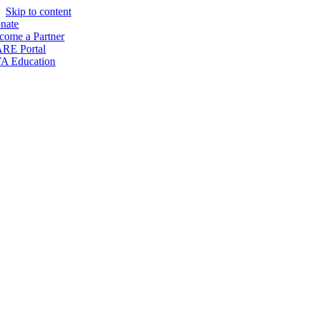
Skip to content
nate
come a Partner
RE Portal
A Education