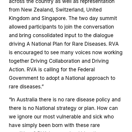
across the country as well as representation
from New Zealand, Switzerland, United
Kingdom and Singapore. The two day summit
allowed participants to join the conversation
and bring consolidated input to the dialogue
driving A National Plan for Rare Diseases. RVA
is encouraged to see many voices now working
together Driving Collaboration and Driving
Action. RVA is calling for the Federal
Government to adopt a National approach to
rare diseases.”
“In Australia there is no rare disease policy and
there is no National strategy or plan. How can
we ignore our most vulnerable and sick who
have simply been born with these rare