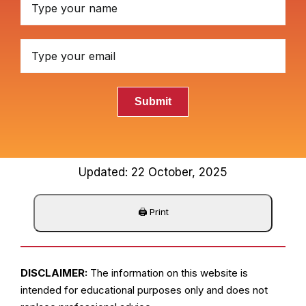
Submit
Updated: 22 October, 2025
DISCLAIMER:
The information on this website is
intended for educational purposes only and does not