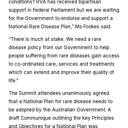
conditions? RVA has received bipartisan
support in Federal Parliament but we are waiting
for the Government to endorse and support a
National Rare Disease Plan,” Ms Fookes said.
“There is much at stake. We need a rare
disease policy from our Government to help
people suffering from rare diseases gain access
to co-ordinated care, services and treatments
which can extend and improve their quality of
life.”
The Summit attendees unanimously agreed
that a National Plan for rare disease needs to
be adopted by the Australian Government. A
draft Communique outlining the key Principles
and Objectives for a National Plan was