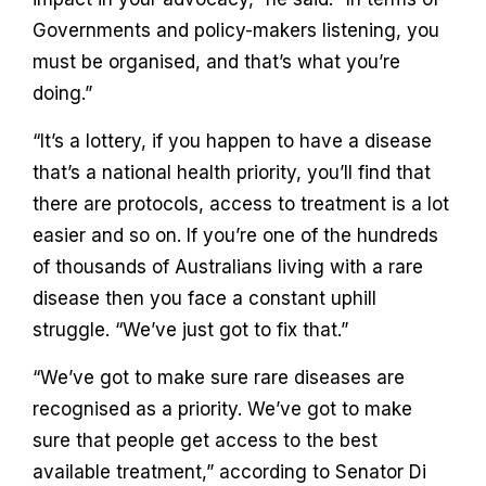
Governments and policy-makers listening, you
must be organised, and that’s what you’re
doing.”
“It’s a lottery, if you happen to have a disease
that’s a national health priority, you’ll find that
there are protocols, access to treatment is a lot
easier and so on. If you’re one of the hundreds
of thousands of Australians living with a rare
disease then you face a constant uphill
struggle. “We’ve just got to fix that.”
“We’ve got to make sure rare diseases are
recognised as a priority. We’ve got to make
sure that people get access to the best
available treatment,” according to Senator Di