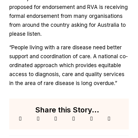
proposed for endorsement and RVA is receiving
formal endorsement from many organisations
from around the country asking for Australia to
please listen.
“People living with a rare disease need better
support and coordination of care. A national co-
ordinated approach which provides equitable
access to diagnosis, care and quality services
in the area of rare disease is long overdue.”
Share this Story...