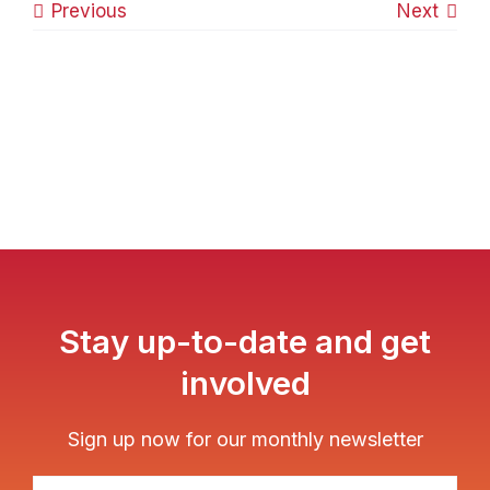
Previous
Next
Stay up-to-date and get
involved
Sign up now for our monthly newsletter