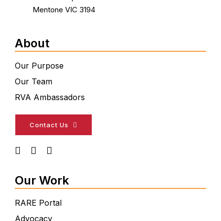
Mentone VIC 3194
About
Our Purpose
Our Team
RVA Ambassadors
Contact Us
Our Work
RARE Portal
Advocacy