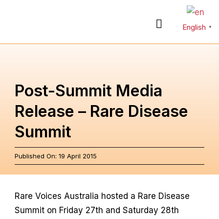
Skip
to
English
Toggle
▼
content
Navigation
About
Post-Summit Media
Rare Diseases
Release – Rare Disease
Summit
Action Plan
Published On: 19 April 2015
Partnerships
News & Stories
Rare Voices Australia hosted a Rare Disease
Summit on Friday 27th and Saturday 28th