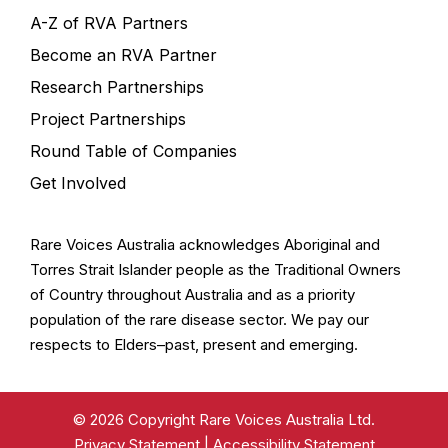
A-Z of RVA Partners
Become an RVA Partner
Research Partnerships
Project Partnerships
Round Table of Companies
Get Involved
Rare Voices Australia acknowledges Aboriginal and
Torres Strait Islander people as the Traditional Owners
of Country throughout Australia and as a priority
population of the rare disease sector. We pay our
respects to Elders–past, present and emerging.
© 2026 Copyright Rare Voices Australia Ltd.
Privacy Statement
|
Accessibility Statement