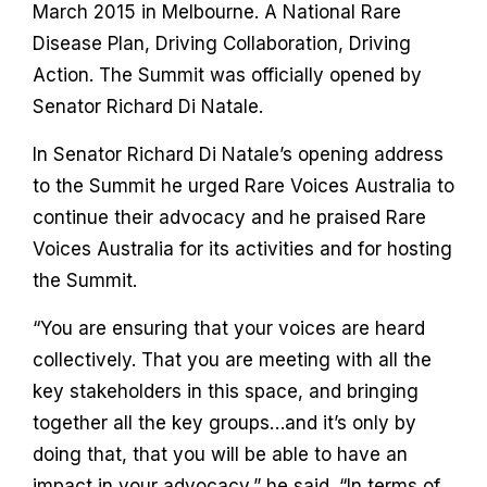
Contact
March 2015 in Melbourne. A National Rare
Disease Plan, Driving Collaboration, Driving
Action. The Summit was officially opened by
Senator Richard Di Natale.
In Senator Richard Di Natale’s opening address
to the Summit he urged Rare Voices Australia to
continue their advocacy and he praised Rare
Voices Australia for its activities and for hosting
the Summit.
“You are ensuring that your voices are heard
collectively. That you are meeting with all the
key stakeholders in this space, and bringing
together all the key groups…and it’s only by
doing that, that you will be able to have an
impact in your advocacy,” he said. “In terms of