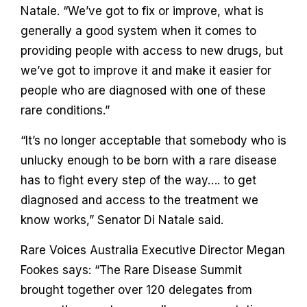
Natale. “We’ve got to fix or improve, what is
generally a good system when it comes to
providing people with access to new drugs, but
we’ve got to improve it and make it easier for
people who are diagnosed with one of these
rare conditions.”
“It’s no longer acceptable that somebody who is
unlucky enough to be born with a rare disease
has to fight every step of the way…. to get
diagnosed and access to the treatment we
know works,” Senator Di Natale said.
Rare Voices Australia Executive Director Megan
Fookes says: “The Rare Disease Summit
brought together over 120 delegates from