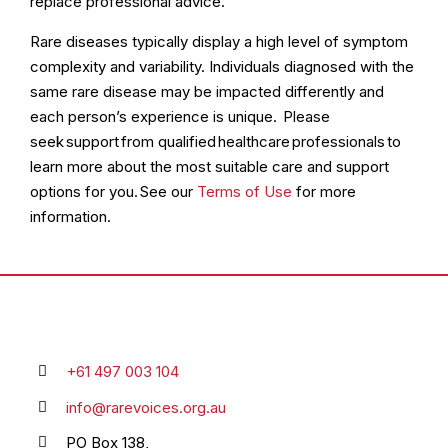
replace professional advice.
Rare diseases typically display a high level of symptom
complexity and variability. Individuals diagnosed with the
same rare disease may be impacted differently and
each person’s experience is unique. Please
seek support from qualified healthcare professionals to
learn more about the most suitable care and support
options for you. See our
Terms of Use
for more
information.
+61 497 003 104
info@rarevoices.org.au
PO Box 138,