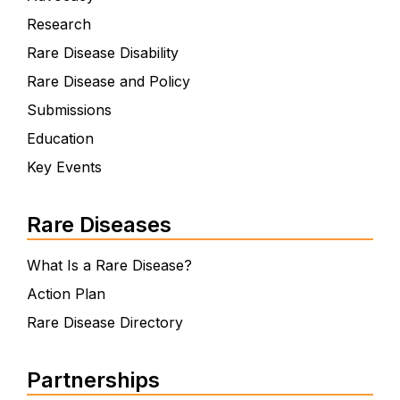
Research
Rare Disease Disability
Rare Disease and Policy
Submissions
Education
Key Events
Rare Diseases
What Is a Rare Disease?
Action Plan
Rare Disease Directory
Partnerships