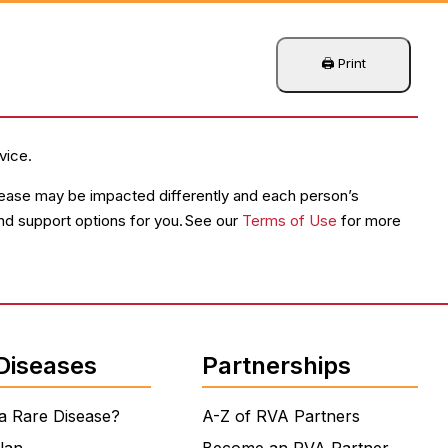
vice.
disease may be impacted differently and each person’s
and support options for you. See our
Terms of Use
for more
Diseases
Partnerships
a Rare Disease?
A-Z of RVA Partners