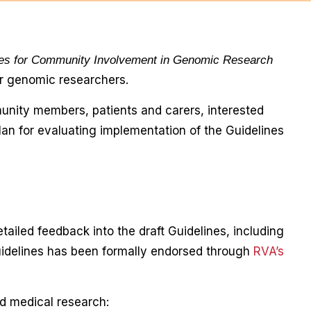
nes for Community Involvement in Genomic Research
or genomic researchers.
unity members, patients and carers, interested
lan for evaluating implementation of the Guidelines
tailed feedback into the draft Guidelines, including
Guidelines has been formally endorsed through
RVA’s
d medical research: