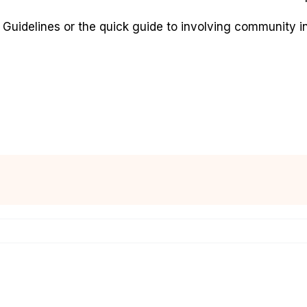
Guidelines or the quick guide to involving community in