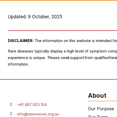
Updated: 9 October, 2025
DISCLAIMER:
The information on this website is intended fo
Rare diseases typically display a high level of symptom comp
experience is unique. Please seek support from qualified hea
information.
About
+61 497 003 104
Our Purpose
info@rarevoices.org.au