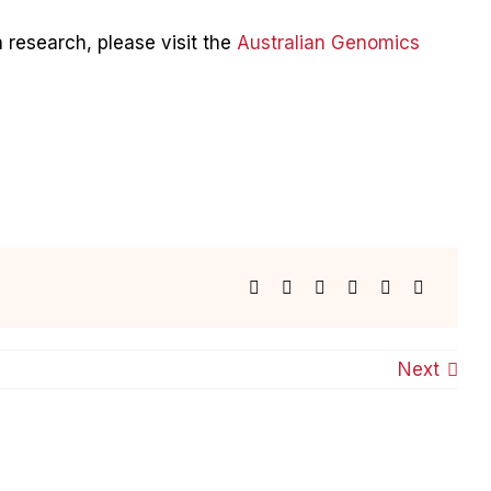
 research, please visit the
Australian Genomics
Next