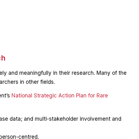
ch
ly and meaningfully in their research. Many of the
rchers in other fields.
ent’s
National Strategic Action Plan for Rare
ease data; and multi-stakeholder involvement and
 person-centred.