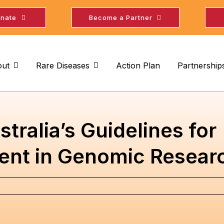
nate
Become a Partner
ut
Rare Diseases
Action Plan
Partnership
tralia’s Guidelines for
nt in Genomic Resear