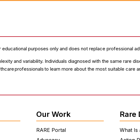
r educational purposes only and does not replace professional ad
lexity and variability. Individuals diagnosed with the same rare 
lthcare professionals to learn more about the most suitable care 
Our Work
Rare 
RARE Portal
What Is 