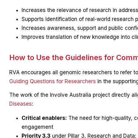
Increases the relevance of research in addre
Supports identification of real-world research pr
Increases awareness, support and public confi
Improves translation of new knowledge into clin
How to Use the Guidelines for Com
RVA encourages all genomic researchers to refer to
Guiding Questions for Researchers
in the supporting
The work of the Involve Australia project directly a
Diseases
:
Critical enablers:
The need for high-quality, c
engagement
Priority 3.3
under Pillar 3, Research and Data: 