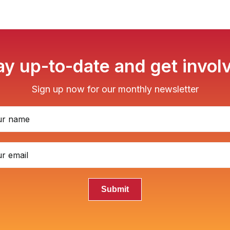
ay up-to-date and get invol
Sign up now for our monthly newsletter
Submit