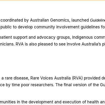
, coordinated by Australian Genomics, launched
Guideli
e public to develop community involvement guidelines f
 patient support and advocacy groups, Indigenous comm
icians. RVA is also pleased to see Involve Australia’s p
h a rare disease, Rare Voices Australia (RVA) provided de
nce by time poor researchers. The final version of the 
munities in the development and execution of health an