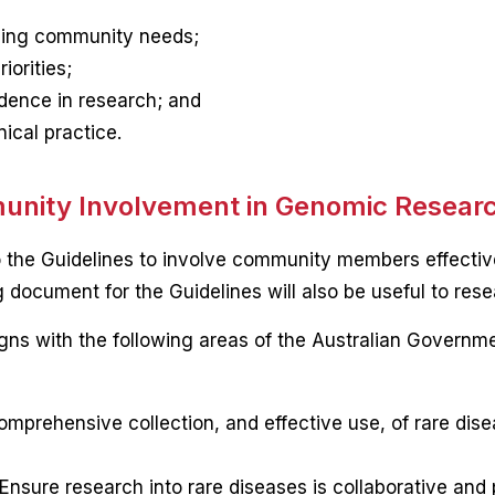
ssing community needs;
iorities;
dence in research; and
ical practice.
munity Involvement in Genomic Resear
 the Guidelines to involve community members effective
 document for the Guidelines will also be useful to resea
ligns with the following areas of the Australian Governm
omprehensive collection, and effective use, of rare dis
Ensure research into rare diseases is collaborative and