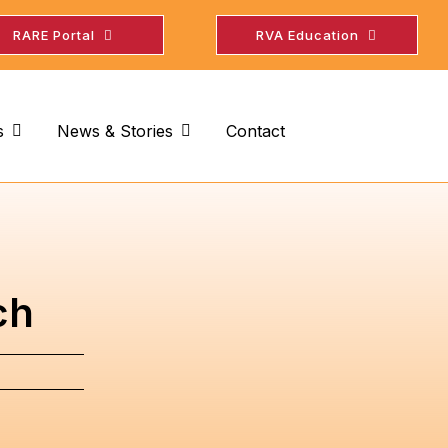
RARE Portal
RVA Education
s
News & Stories
Contact
ch