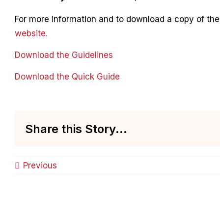
For more information and to download a copy of the 
website.
Download the Guidelines
Download the Quick Guide
Share this Story...
Previous