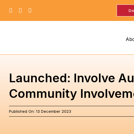
Skip
Do
to
content
Abo
Launched: Involve Aus
Community Involveme
Published On: 13 December 2023