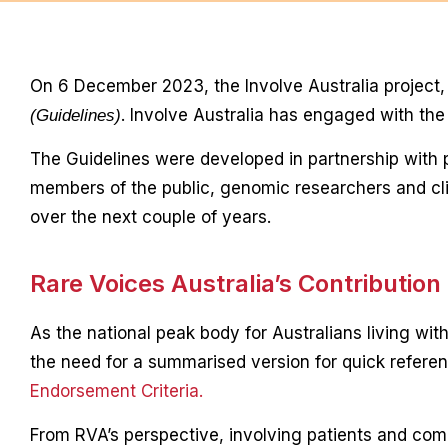
On 6 December 2023, the Involve Australia project
. Involve Australia has engaged with th
(Guidelines)
The Guidelines were developed in partnership with
members of the public, genomic researchers and clin
over the next couple of years.
Rare Voices Australia’s Contribution
As the national peak body for Australians living wit
the need for a summarised version for quick refere
Endorsement Criteria.
From RVA’s perspective, involving patients and com