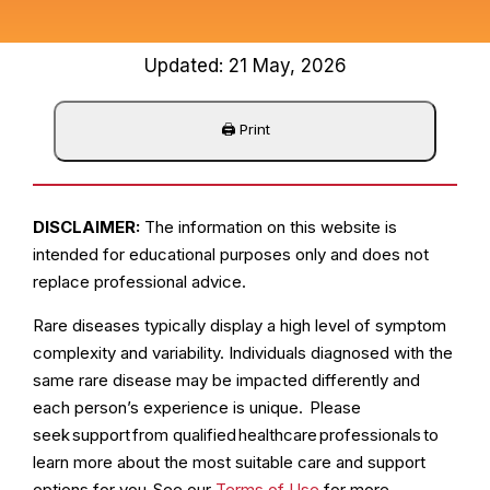
Updated: 21 May, 2026
DISCLAIMER:
The information on this website is
intended for educational purposes only and does not
replace professional advice.
Rare diseases typically display a high level of symptom
complexity and variability. Individuals diagnosed with the
same rare disease may be impacted differently and
each person’s experience is unique. Please
seek support from qualified healthcare professionals to
learn more about the most suitable care and support
options for you. See our
Terms of Use
for more