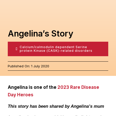
Contact
Angelina’s Story
Calcium/calmodulin dependent Serine
protein Kinase (CASK)-related disorders
Published On: 1 July 2020
Angelina is one of the
2023 Rare Disease
Day Heroes
This story has been shared by Angelina’s mum