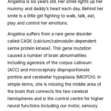
Angelina is six years old. Her smile lights up her
mummy and daddy’s heart each day. Behind her
smile is a little girl fighting to walk, talk, eat,
play and control her emotions.
Angelina suffers from a rare gene disorder
called CASK (calcium/calmodulin-dependent
serine protein kinase). This gene mutation
caused a number of brain abnormalities
including agenesis of the corpus callosum
(ACC) and microcephaly disproportionate
pontine and cerebellar hypoplasia (MICPCH). In
simple terms, she is missing the middle area of
the brain that connects the two cerebral
hemispheres and is the control centre for higher
neural functions including our motor, sensory