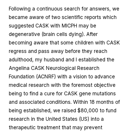
Following a continuous search for answers, we
became aware of two scientific reports which
suggested CASK with MICPH may be
degenerative (brain cells dying). After
becoming aware that some children with CASK
regress and pass away before they reach
adulthood, my husband and I established the
Angelina CASK Neurological Research
Foundation (ACNRF) with a vision to advance
medical research with the foremost objective
being to find a cure for CASK gene mutations
and associated conditions. Within 18 months of
being established, we raised $80,000 to fund
research in the United States (US) into a
therapeutic treatment that may prevent