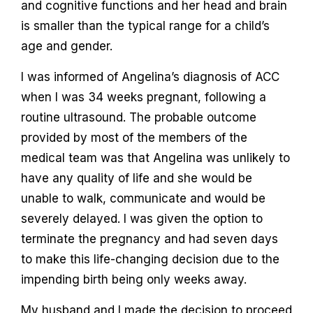
and cognitive functions and her head and brain
is smaller than the typical range for a child’s
age and gender.
I was informed of Angelina’s diagnosis of ACC
when I was 34 weeks pregnant, following a
routine ultrasound. The probable outcome
provided by most of the members of the
medical team was that Angelina was unlikely to
have any quality of life and she would be
unable to walk, communicate and would be
severely delayed. I was given the option to
terminate the pregnancy and had seven days
to make this life-changing decision due to the
impending birth being only weeks away.
My husband and I made the decision to proceed