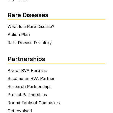
Rare Diseases
What Is a Rare Disease?
Action Plan
Rare Disease Directory
Partnerships
A-Z of RVA Partners
Become an RVA Partner
Research Partnerships
Project Partnerships
Round Table of Companies
Get Involved