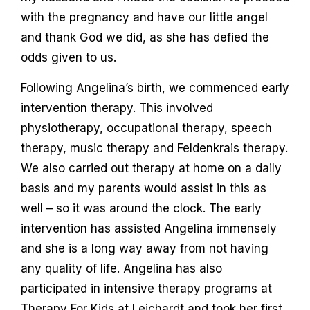
with the pregnancy and have our little angel
and thank God we did, as she has defied the
odds given to us.
Following Angelina’s birth, we commenced early
intervention therapy. This involved
physiotherapy, occupational therapy, speech
therapy, music therapy and Feldenkrais therapy.
We also carried out therapy at home on a daily
basis and my parents would assist in this as
well – so it was around the clock. The early
intervention has assisted Angelina immensely
and she is a long way away from not having
any quality of life. Angelina has also
participated in intensive therapy programs at
Therapy For Kids at Leichardt and took her first