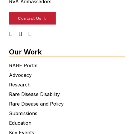
RVA Ambassadors
Contact Us
Our Work
RARE Portal
Advocacy
Research
Rare Disease Disability
Rare Disease and Policy
Submissions
Education
Key Events