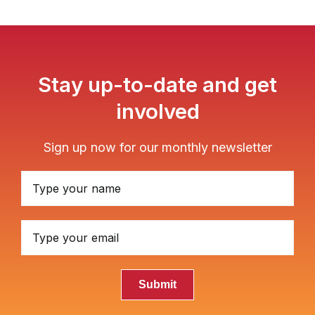
Stay up-to-date and get
involved
Sign up now for our monthly newsletter
Submit