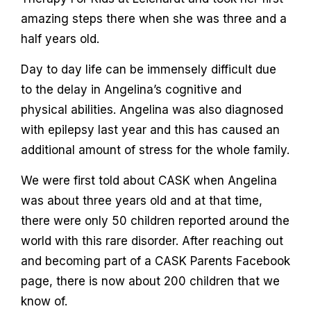
amazing steps there when she was three and a
half years old.
Day to day life can be immensely difficult due
to the delay in Angelina’s cognitive and
physical abilities. Angelina was also diagnosed
with epilepsy last year and this has caused an
additional amount of stress for the whole family.
We were first told about CASK when Angelina
was about three years old and at that time,
there were only 50 children reported around the
world with this rare disorder. After reaching out
and becoming part of a CASK Parents Facebook
page, there is now about 200 children that we
know of.