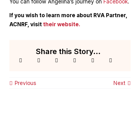
You can follow Angelina’s journey on
Facebook
.
If you wish to learn more about RVA Partner,
ACNRF, visit
their website.
Share this Story...
Previous
Next