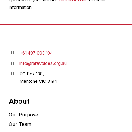
information.
+61 497 003 104
info@rarevoices.org.au
PO Box 138,
Mentone VIC 3194
About
Our Purpose
Our Team