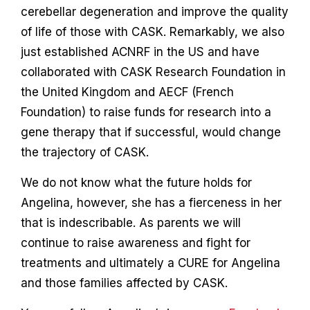
cerebellar degeneration and improve the quality
of life of those with CASK. Remarkably, we also
just established ACNRF in the US and have
collaborated with CASK Research Foundation in
the United Kingdom and AECF (French
Foundation) to raise funds for research into a
gene therapy that if successful, would change
the trajectory of CASK.
We do not know what the future holds for
Angelina, however, she has a fierceness in her
that is indescribable. As parents we will
continue to raise awareness and fight for
treatments and ultimately a CURE for Angelina
and those families affected by CASK.