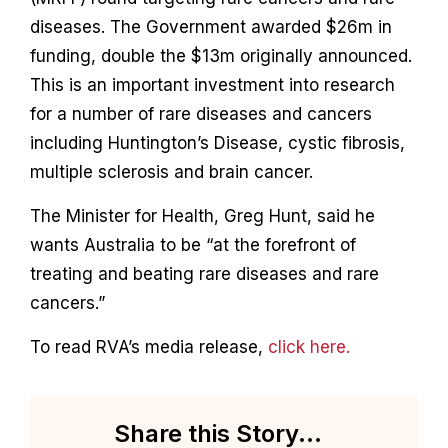
Contact
diseases. The Government awarded $26m in
funding, double the $13m originally announced.
This is an important investment into research
for a number of rare diseases and cancers
including Huntington’s Disease, cystic fibrosis,
multiple sclerosis and brain cancer.
The Minister for Health, Greg Hunt, said he
wants Australia to be “at the forefront of
treating and beating rare diseases and rare
cancers.”
To read RVA’s media release,
click here.
Share this Story...