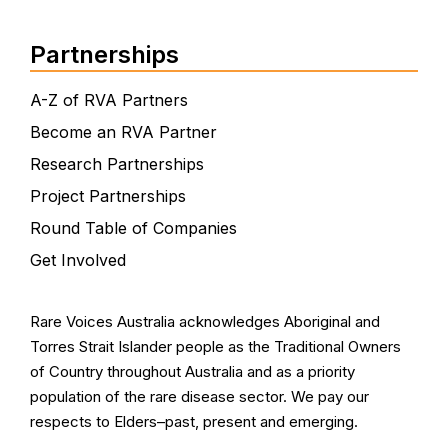
Partnerships
A-Z of RVA Partners
Become an RVA Partner
Research Partnerships
Project Partnerships
Round Table of Companies
Get Involved
Rare Voices Australia acknowledges Aboriginal and
Torres Strait Islander people as the Traditional Owners
of Country throughout Australia and as a priority
population of the rare disease sector. We pay our
respects to Elders–past, present and emerging.