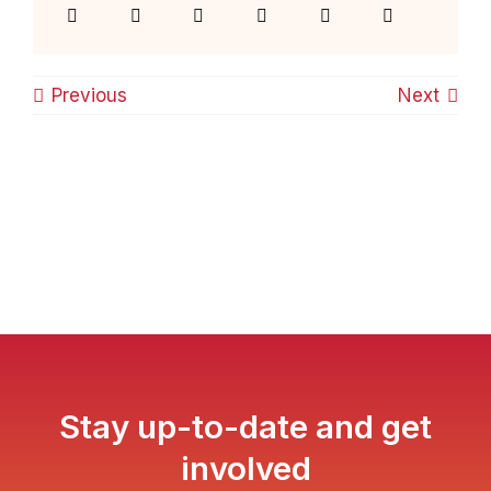
Previous
Next
Stay up-to-date and get
involved