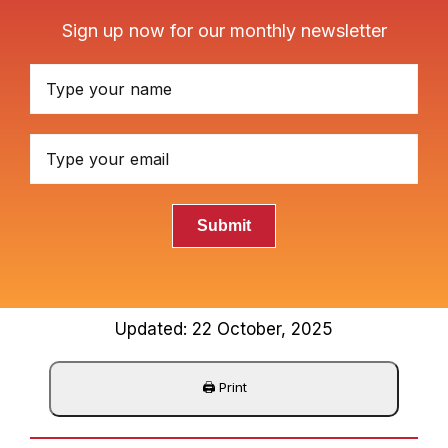
Sign up now for our monthly newsletter
Submit
Updated: 22 October, 2025