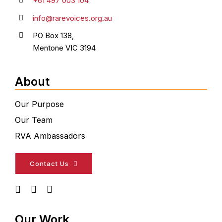
+61 497 003 104
info@rarevoices.org.au
PO Box 138,
Mentone VIC 3194
About
Our Purpose
Our Team
RVA Ambassadors
Contact Us
Our Work