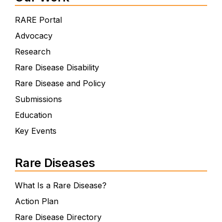
RARE Portal
Advocacy
Research
Rare Disease Disability
Rare Disease and Policy
Submissions
Education
Key Events
Rare Diseases
What Is a Rare Disease?
Action Plan
Rare Disease Directory