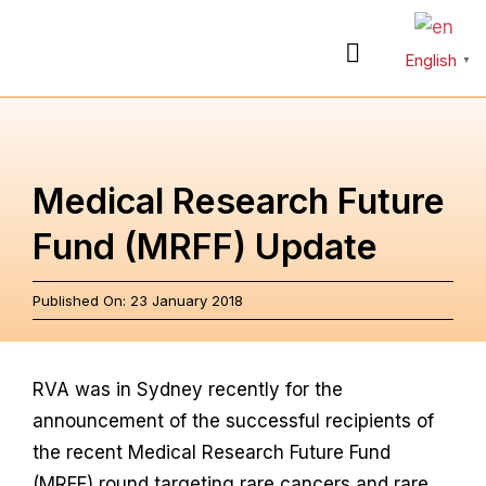
Skip
to
English
Toggle
▼
content
Navigation
About
Medical Research Future
Rare Diseases
Fund (MRFF) Update
Action Plan
Published On: 23 January 2018
Partnerships
RVA was in Sydney recently for the
announcement of the successful recipients of
News & Stories
the recent Medical Research Future Fund
(MRFF) round targeting rare cancers and rare