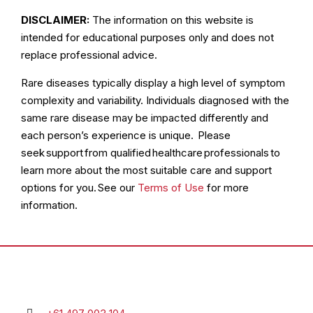
DISCLAIMER:
The information on this website is
intended for educational purposes only and does not
replace professional advice.
Rare diseases typically display a high level of symptom
complexity and variability. Individuals diagnosed with the
same rare disease may be impacted differently and
each person’s experience is unique. Please
seek support from qualified healthcare professionals to
learn more about the most suitable care and support
options for you. See our
Terms of Use
for more
information.