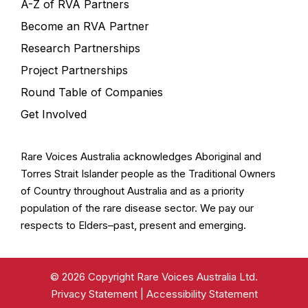
A-Z of RVA Partners
Become an RVA Partner
Research Partnerships
Project Partnerships
Round Table of Companies
Get Involved
Rare Voices Australia acknowledges Aboriginal and
Torres Strait Islander people as the Traditional Owners
of Country throughout Australia and as a priority
population of the rare disease sector. We pay our
respects to Elders–past, present and emerging.
© 2026 Copyright Rare Voices Australia Ltd.
Privacy Statement
|
Accessibility Statement