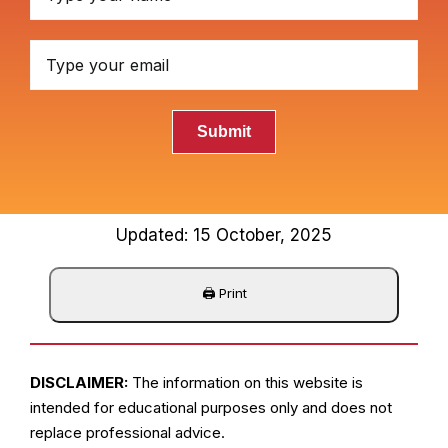
Submit
Updated: 15 October, 2025
DISCLAIMER:
The information on this website is
intended for educational purposes only and does not
replace professional advice.