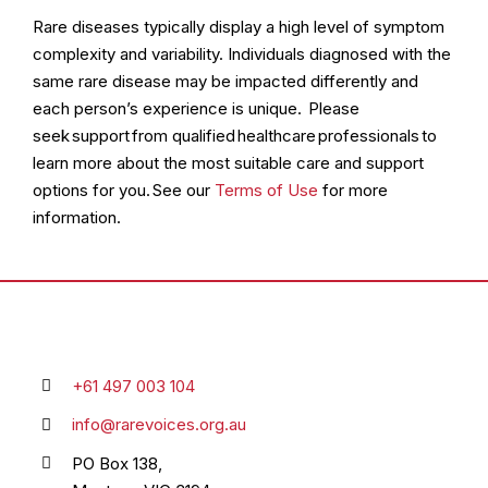
Rare diseases typically display a high level of symptom
complexity and variability. Individuals diagnosed with the
same rare disease may be impacted differently and
each person’s experience is unique. Please
seek support from qualified healthcare professionals to
learn more about the most suitable care and support
options for you. See our
Terms of Use
for more
information.
+61 497 003 104
info@rarevoices.org.au
PO Box 138,