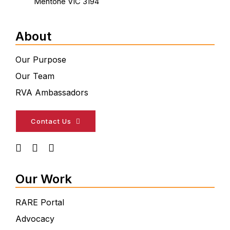
Mentone VIC 3194
About
Our Purpose
Our Team
RVA Ambassadors
Contact Us
Our Work
RARE Portal
Advocacy