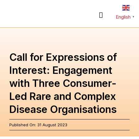
Skip
to
English
Toggle
▼
content
Navigation
About
Call for Expressions of
Rare Diseases
Interest: Engagement
with Three Consumer-
Action Plan
Led Rare and Complex
Partnerships
Disease Organisations
News & Stories
Published On: 31 August 2023