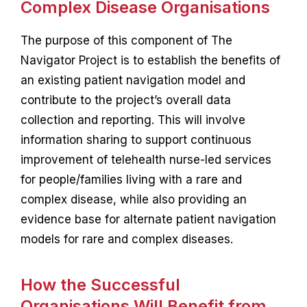
Complex Disease Organisations
The purpose of this component of The
Navigator Project is to establish the benefits of
an existing patient navigation model and
contribute to the project’s overall data
collection and reporting. This will involve
information sharing to support continuous
improvement of telehealth nurse-led services
for people/families living with a rare and
complex disease, while also providing an
evidence base for alternate patient navigation
models for rare and complex diseases.
How the Successful
Organisations Will Benefit from