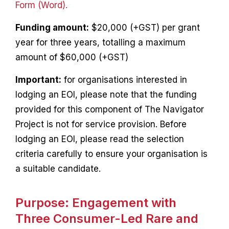
Form (Word).
Funding amount:
$20,000 (+GST) per grant
year for three years, totalling a maximum
amount of $60,000 (+GST)
Important:
for organisations interested in
lodging an EOI, please note that the funding
provided for this component of The Navigator
Project is not for service provision. Before
lodging an EOI, please read the selection
criteria carefully to ensure your organisation is
a suitable candidate.
Purpose: Engagement with
Three Consumer-Led Rare and