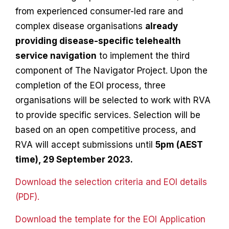
from experienced consumer-led rare and
complex disease organisations
already
providing disease-specific telehealth
service navigation
to implement the third
component of The Navigator Project. Upon the
completion of the EOI process, three
organisations will be selected to work with RVA
to provide specific services. Selection will be
based on an open competitive process, and
RVA will accept submissions until
5pm (AEST
time), 29 September 2023.
Download the selection criteria and EOI details
(PDF).
Download the template for the EOI Application