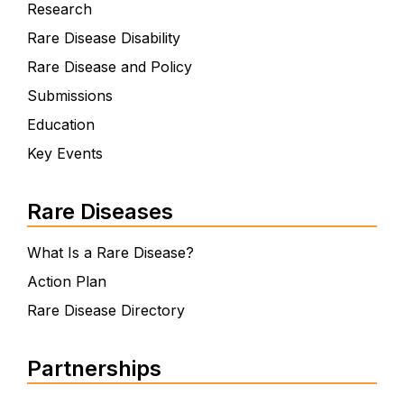
Research
Rare Disease Disability
Rare Disease and Policy
Submissions
Education
Key Events
Rare Diseases
What Is a Rare Disease?
Action Plan
Rare Disease Directory
Partnerships