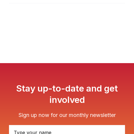
Stay up-to-date and get
involved
Sign up now for our monthly newsletter