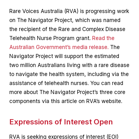
Contact
Rare Voices Australia (RVA) is progressing work
on The Navigator Project, which was named
the recipient of the Rare and Complex Disease
Telehealth Nurse Program grant.
Read the
Australian Government’s media release.
The
Navigator Project will support the estimated
two million Australians living with a rare disease
to navigate the health system, including via the
assistance of telehealth nurses. You can read
more about The Navigator Project’s three core
components via this article on RVA’s website.
Expressions of Interest Open
RVA is seeking expressions of interest (EOI)