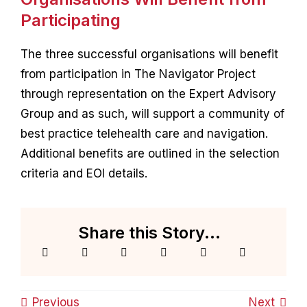
Participating
The three successful organisations will benefit
from participation in The Navigator Project
through representation on the Expert Advisory
Group and as such, will support a community of
best practice telehealth care and navigation.
Additional benefits are outlined in the selection
criteria and EOI details.
Share this Story...
Previous
Next